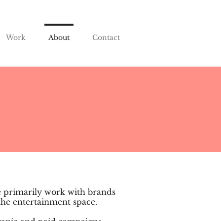
Work
About
Contact
e primarily work with brands
 the entertainment space.