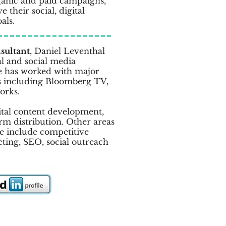
ganic and paid campaigns,
 their social, digital
als.
sultant
, Daniel Leventhal
al and social media
e has worked with major
 including Bloomberg TV,
orks.
gital content development,
rm distribution. Other areas
ce include competitive
eting, SEO, social outreach