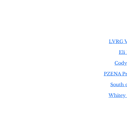
LVRG V
Eli
Cody 
PZENA Pr
South 
Whitey