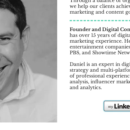
Through a balance of or
we help our clients achieve
marketing and content go
Founder and Digital Con
has over 15 years of digit
marketing experience. H
entertainment companies
PBS, and Showtime Netw
Daniel is an expert in di
strategy and multi-platfo
of professional experien
analysis, influencer mark
and analytics.