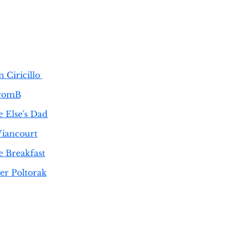
 Ciricillo
romB
 Else's Dad
Viancourt
e Breakfast
er Poltorak