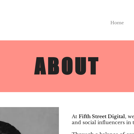
Home
ABOUT
At
Fifth Street Digital
, w
and social influencers in