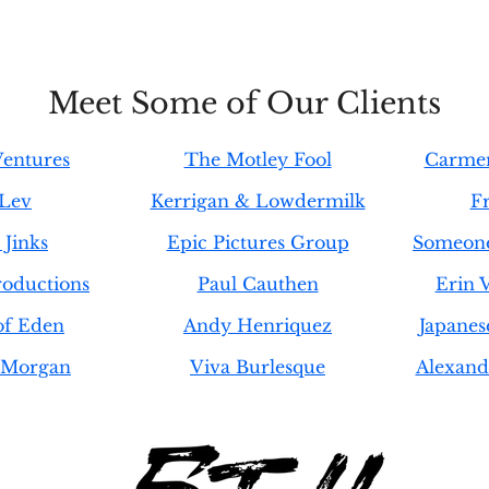
Meet Some of Our Clients
entures
The Motley Fool
Carmen
 Lev
Kerrigan & Lowdermilk
F
Jinks
Epic Pictures Group
Someone
oductions
Paul Cauthen
Erin 
of Eden
Andy Henriquez
Japanes
 Morgan
Viva Burlesque
Alexand